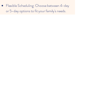
Flexible Scheduling: Choose between 4-day
or 5-day options to fit your family's needs.
Healthy Meals: Parents provide their child's
snack and lunch, ensuring familiar and
nutritious choices.
Engaging Parent Involvement: We value
family participation in your child's learning
journey.
Memorable Special Events: Celebrate
milestones with a Thanksgiving luncheon,
Christmas and Spring concerts, and a formal
Pre-K graduation ceremony.