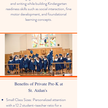
and writing while building Kindergarten
readiness skills such as social interaction, fine
motor development, and foundational
learning concepts.
Benefits of Private Pre-K at
St. Aidan's
Small Class Sizes: Personalized attention
with a 12:2 student-teacher ratio for a