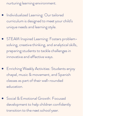
nurturing learning environment.
Individualized Learning: Our tailored
curriculum is designed to meet your child's
unique needs and learning style.
STEAM Inspired Learning: Fosters problem-
solving, creative thinking, and analytical skills,
preparing students to tackle challenges in
innovative and effective ways.
Enriching Weekly Activities: Students enjoy
chapel, music & movement, and Spanish
classes as part of their well-rounded
education.
Social & Emotional Growth: Focused
development to help children confidently
transition to the next school year.