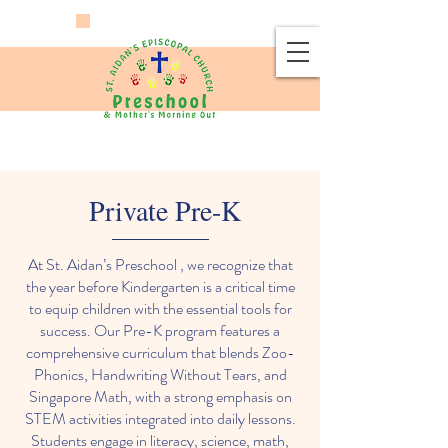
Private Pre-K
At St. Aidan’s Preschool , we recognize that
the year before Kindergarten is a critical time
to equip children with the essential tools for
success. Our Pre-K program features a
comprehensive curriculum that blends Zoo-
Phonics, Handwriting Without Tears, and
Singapore Math, with a strong emphasis on
STEM activities integrated into daily lessons.
Students engage in literacy, science, math,